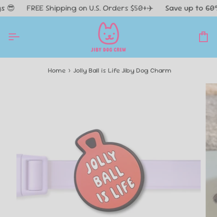
Skip

FREE Shipping on U.S. Orders $50+✈️
Save up to 60% O
to
content
Ca
Home
›
Jolly Ball is Life Jiby Dog Charm