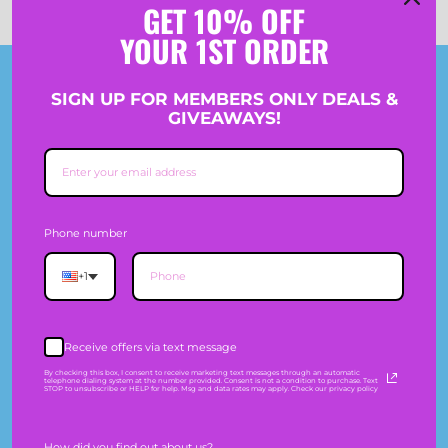
GET 10% OFF
YOUR 1ST ORDER
Join The Crew
SIGN UP FOR MEMBERS ONLY DEALS &
GIVEAWAYS!
SIGN-UP TO GET 10% OFF PLUS RECEIVE MEMBERS
ONLY DEALS & GIVEAWAYS.
Phone number
Information
+1
SHIPPING
Receive offers via text message
EXCHANGES & RETURNS
By checking this box, I consent to receive marketing text messages through an automatic
telephone dialing system at the number provided. Consent is not a condition to purchase. Text
STOP to unsubscribe or HELP for help. Msg and data rates may apply. Check our privacy policy
SIZE GUIDE
How did you find out about us?