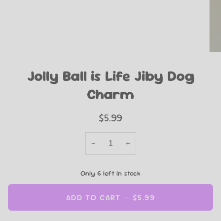
Jolly Ball is Life Jiby Dog
Charm
$5.99
−
+
Only
6
left in stock
ADD TO CART
•
$5.99