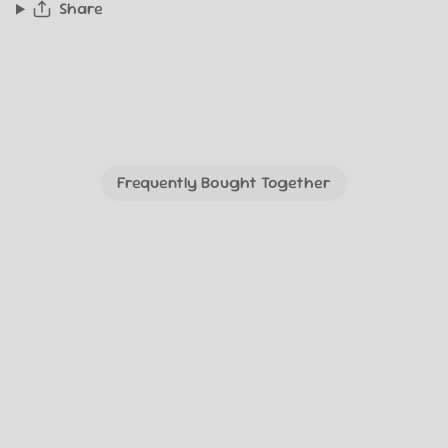
Share
Frequently Bought Together