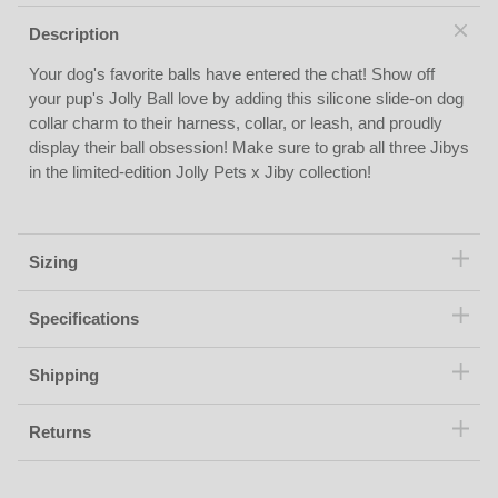
Description
Your dog's favorite balls have entered the chat! Show off
your pup's Jolly Ball love by adding this silicone slide-on dog
collar charm to their harness, collar, or leash, and proudly
display their ball obsession! Make sure to grab all three Jibys
in the limited-edition Jolly Pets x Jiby collection!
Sizing
Specifications
Shipping
Returns