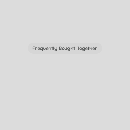
Frequently Bought Together