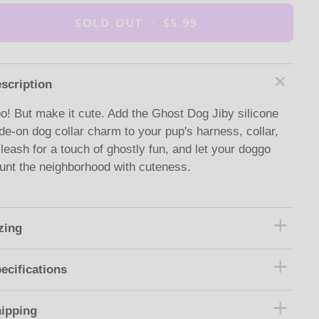
SOLD OUT
•
$5.99
scription
o! But make it cute. Add the Ghost Dog Jiby silicone
ide-on dog collar charm to your pup's harness, collar,
 leash for a touch of ghostly fun, and let your doggo
unt the neighborhood with cuteness.
zing
ecifications
ipping