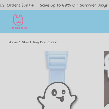
Skip
 $50+✈️
Save up to 60% Off Summer Jibys 😎
FREE
to
content
Home
›
Ghost Jiby Dog Charm