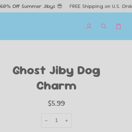
Summer Jibys 😎
FREE Shipping on U.S. Orders $50+✈️
My
Search
Cart
Account
Ghost Jiby Dog
Charm
$5.99
−
+