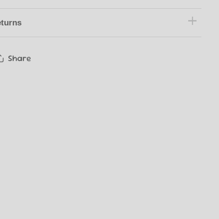
turns
Share