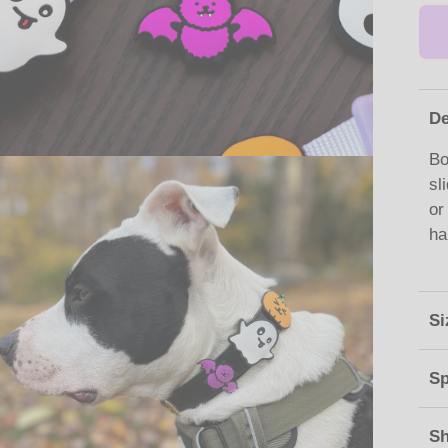
De
Bo
sl
or
ha
Si
Sp
Sh