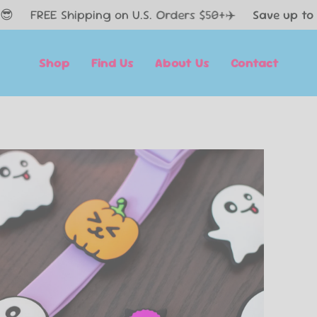
 Shipping on U.S. Orders $50+✈️
Save up to 60% Off 
Shop
Find Us
About Us
Contact