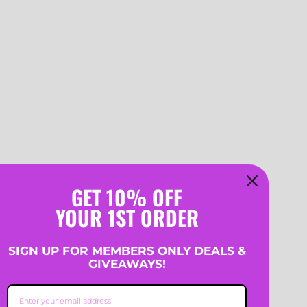
GET 10% OFF
YOUR 1ST ORDER
SIGN UP FOR MEMBERS ONLY DEALS &
GIVEAWAYS!