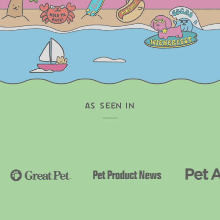
AS SEEN IN