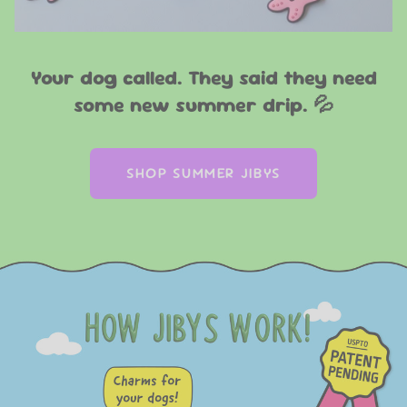
Your dog called. They said they need
some new summer drip. 💦
SHOP SUMMER JIBYS