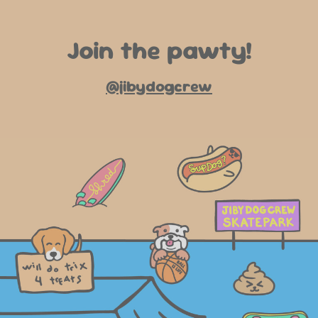
Join the pawty!
@jibydogcrew