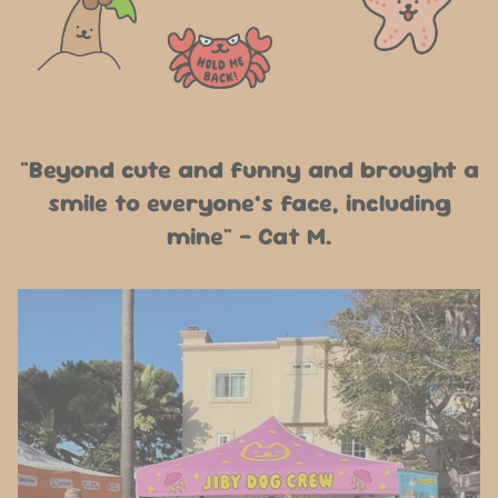
"Beyond cute and funny and brought a
smile to everyone’s face, including
mine" - Cat M.