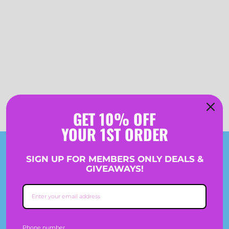
GET 10% OFF
YOUR 1ST ORDER
Join The Crew
SIGN UP FOR MEMBERS ONLY DEALS &
GIVEAWAYS!
SIGN-UP TO GET 10% OFF PLUS RECEIVE MEMBERS
ONLY DEALS & GIVEAWAYS.
Phone number