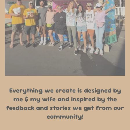
Everything we create is designed by
me & my wife and inspired by the
feedback and stories we get from our
community!