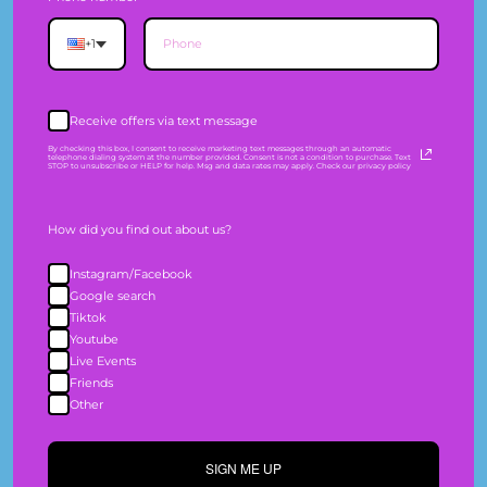
Information
+1
SHIPPING
Receive offers via text message
EXCHANGES & RETURNS
By checking this box, I consent to receive marketing text messages through an automatic
telephone dialing system at the number provided. Consent is not a condition to purchase. Text
STOP to unsubscribe or HELP for help. Msg and data rates may apply. Check our privacy policy
SIZE GUIDE
How did you find out about us?
PRIVACY POLICY
Instagram/Facebook
TERMS OF SERVICE
Google search
Tiktok
WHOLESALE
Youtube
Live Events
Friends
Company
Other
SIGN ME UP