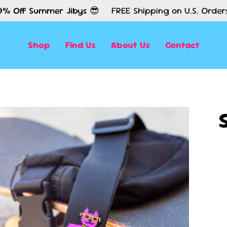
ummer Jibys 😎
FREE Shipping on U.S. Orders $50+✈️
Shop
Find Us
About Us
Contact