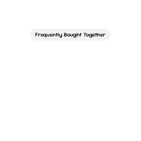
Frequently Bought Together