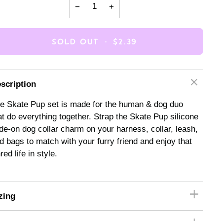
−
+
SOLD OUT
•
$2.39
scription
e Skate Pup set is made for the human & dog duo
at do everything together. Strap the Skate Pup silicone
ide-on dog collar charm on your harness, collar, leash,
d bags to match with your furry friend and enjoy that
red life in style.
zing