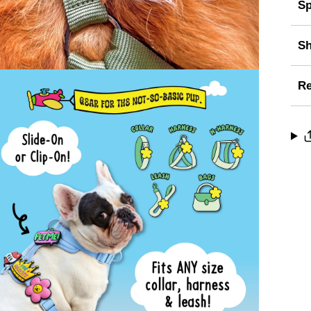
Sp
Sh
Re