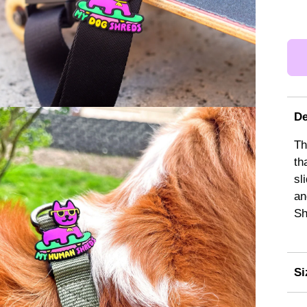
De
Th
th
sl
an
Sh
Si