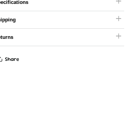
ecifications
ipping
turns
Share