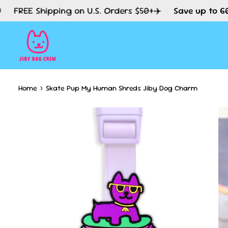
Skip
Shipping on U.S. Orders $50+✈️
Save up to 60% Off S
to
content
Home
›
Skate Pup My Human Shreds Jiby Dog Charm