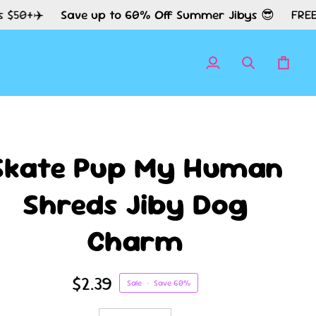
Save up to 60% Off Summer Jibys 😎
FREE Shipping
My
Search
Cart
Account
Skate Pup My Human
Shreds Jiby Dog
Charm
$2.39
Sale
•
Save
60%